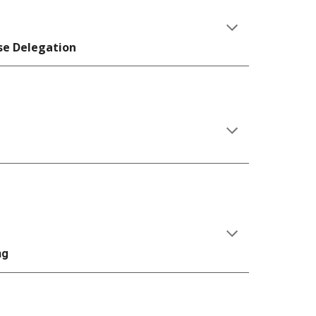
se Delegation
ng