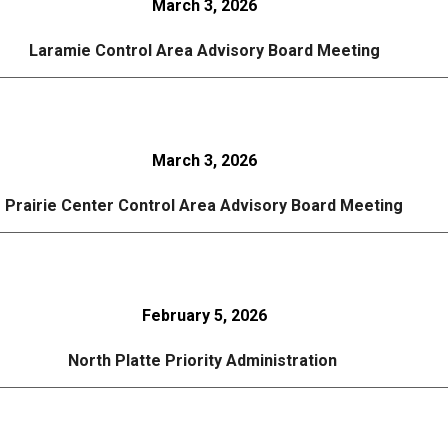
March 3, 2026
Laramie Control Area Advisory Board Meeting
March 3, 2026
Prairie Center Control Area Advisory Board Meeting
February 5, 2026
North Platte Priority Administration