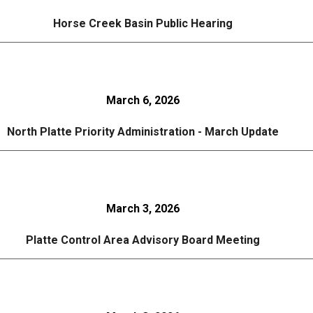
Horse Creek Basin Public Hearing
March 6, 2026
North Platte Priority Administration - March Update
March 3, 2026
Platte Control Area Advisory Board Meeting