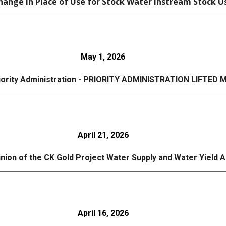
ange in Place of Use for Stock Water Instream Stock U
May 1, 2026
riority Administration - PRIORITY ADMINISTRATION LIFTED M
April 21, 2026
inion of the CK Gold Project Water Supply and Water Yield 
April
16
, 2026