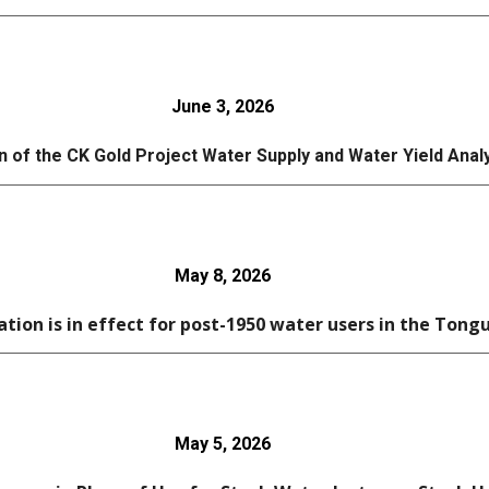
June 3
, 2026
n of the CK Gold Project Water Supply and Water Yield Ana
May 8
, 2026
ation is in effect for post-1950 water users in the Tong
May 5, 2026