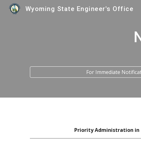
Wyoming State Engineer's Office
Sk
For Immediate Notifica
Priority Administration
in