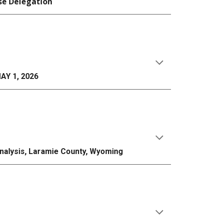
se Delegation
AY 1, 2026
Analysis, Laramie County, Wyoming