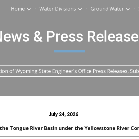
Home
Water Divisions
Ground Water
ip to main content
Skip to navigat
News & Press Release
tion of Wyoming State Engineer's Office Press Releases, S
July 24
, 2026
 the Tongue River Basin under the Yellowstone River Co