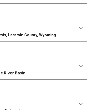
lysis, Laramie County, Wyoming
ue River Basin