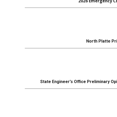
2026 Emergency Ch
North Platte P
State Engineer's Office Preliminary Op