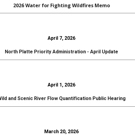
202
6
Water for Fighting Wildfires Memo
April 7, 2026
North Platte Priority Administration -
April
Update
April 1, 2026
ild and Scenic River Flow Quantification Public Hearing
March 20, 2026