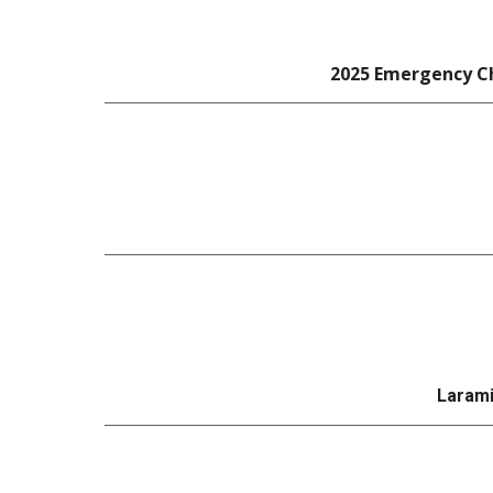
2025 Emergency Ch
Larami