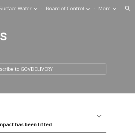
Surface Water
Board of Control
More
ion
s
ubscribe to GOVDELIVERY
mpact has been lifted