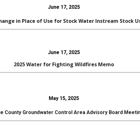
June 17, 2025
ange in Place of Use for Stock Water Instream Stock U
June 17, 2025
202
5
Water for Fighting Wildfires Memo
May 15, 2025
e County Groundwater Control Area Advisory Board Meeti