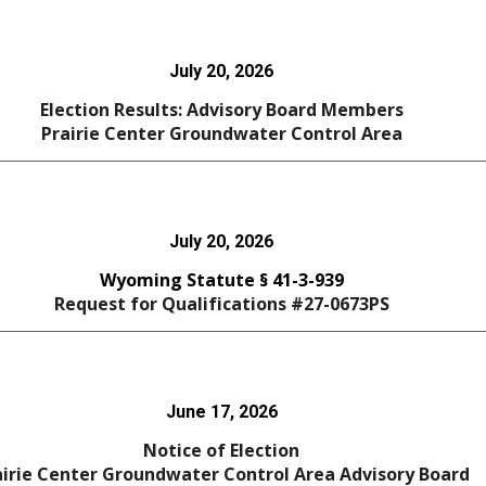
July 20
, 2026
Election Results: Advisory Board Members
Prairie Center
Groundwater Control Area
July 20, 2026
Wyoming Statute § 41-3-939
Request for Qualifications #27-0673PS
June 17, 2026
Notice of Election
airie Center Groundwater Control Area Advisory Board