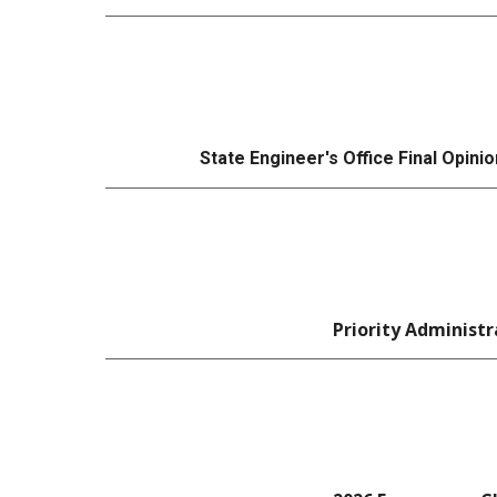
State Engineer's Office
Final
Opinio
Priority Administr