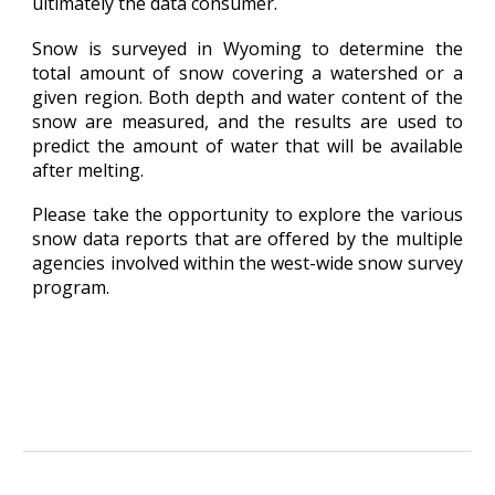
ultimately the data consumer.
Snow is surveyed in Wyoming to determine the
total amount of snow covering a watershed or a
given region. Both depth and water content of the
snow are measured, and the results are used to
predict the amount of water that will be available
after melting.
Please take the opportunity to explore the various
snow data reports that are offered by the multiple
agencies involved within the west-wide snow survey
program.