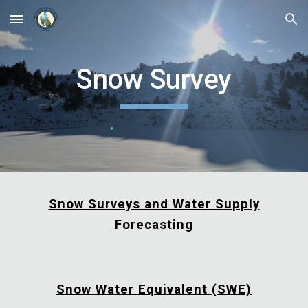
Skip to main content
Skip to navigation
Snow Survey
Snow Surveys and Water Supply
Forecasting
Snow Water Equivalent (SWE)