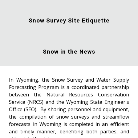
Snow Survey Site Etiquette
Snow in the News
In Wyoming, the Snow Survey and Water Supply
Forecasting Program is a coordinated partnership
between the Natural Resources Conservation
Service (NRCS) and the Wyoming State Engineer's
Office (SEO). By sharing personnel and equipment,
the compilation of snow surveys and streamflow
forecasts in Wyoming is completed in an efficient
and timely manner, benefiting both parties, and