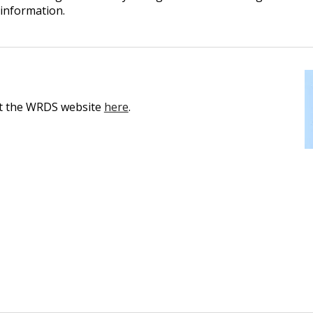
 information.
sit the WRDS website
here
.