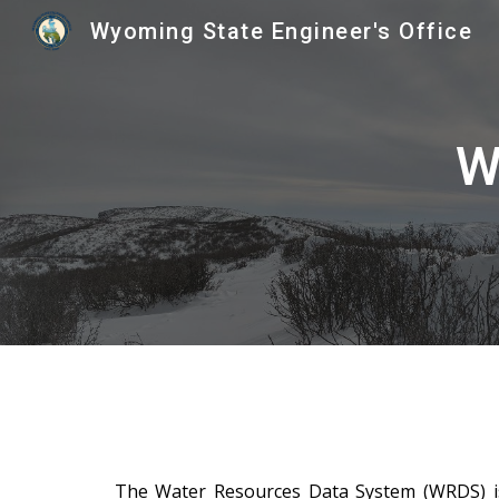
Wyoming State Engineer's Office
Sk
W
The Water Resources Data System (WRDS) is 