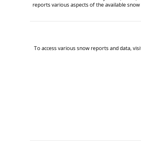
reports various aspects of the available snow
To access various snow reports and data, vi