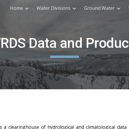
Home
Water Divisions
Ground Water
ip to main content
Skip to navigat
RDS Data and Produc
a clearinghouse of hydrological and climatological data