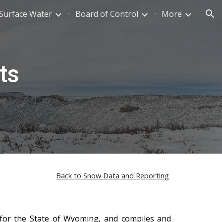
Surface Water
Board of Control
More
ion
ts
Back to Snow Data and Reporting
 for the State of Wyoming, and compiles and