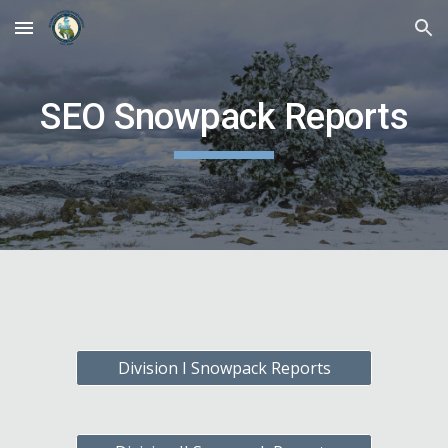
Skip to main content
Skip to navigation
SEO Snowpack Reports
Division I Snowpack Reports