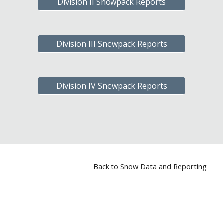
Division II Snowpack Reports
Division III Snowpack Reports
Division IV Snowpack Reports
Back to Snow Data and Reporting