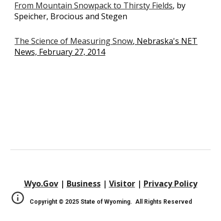
From Mountain Snowpack to Thirsty Fields
, by
Speicher, Brocious and Stegen
The Science of Measuring Snow
, Nebraska's NET
News, February 27, 2014
Wyo.Gov
|
Business
|
Visitor
|
Privacy Policy
Copyright © 202
5
State of Wyoming. All Rights Reserved