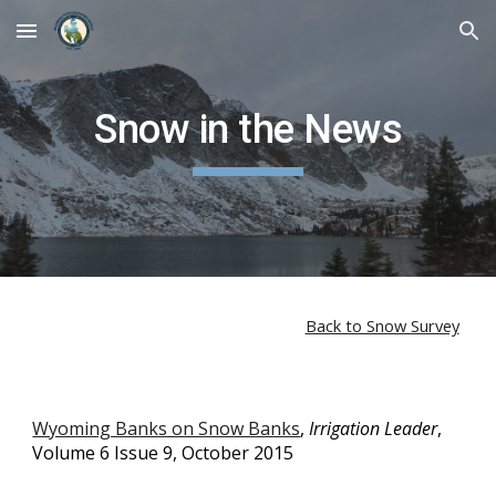
Skip to main content
Skip to navigation
Snow in the News
Back to Snow Survey
Wyoming Banks on Snow Banks
,
Irrigation Leader
,
Volume 6 Issue 9, October 2015