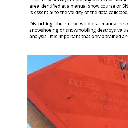
area identified at a manual snow course or S
is essential to the validity of the data collected
Disturbing the snow within a manual sno
snowshoeing or snowmobiling destroys valuab
analysis. It is important that only a trained a