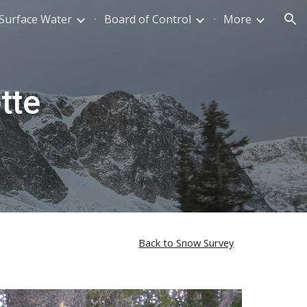
Surface Water
Board of Control
More
ion
tte
Back to Snow Survey