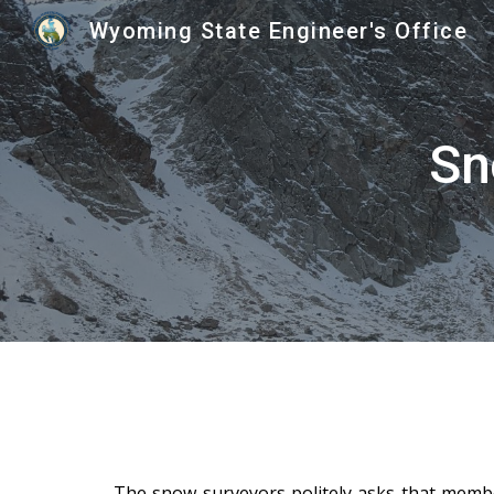
Wyoming State Engineer's Office
Sk
Sn
The snow surveyors politely asks that membe