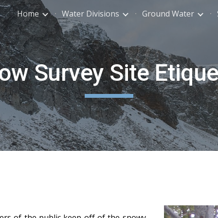
Home
Water Divisions
Ground Water
ip to main content
Skip to navigat
ow Survey Site Etique
rs of the public keep off of the snowy