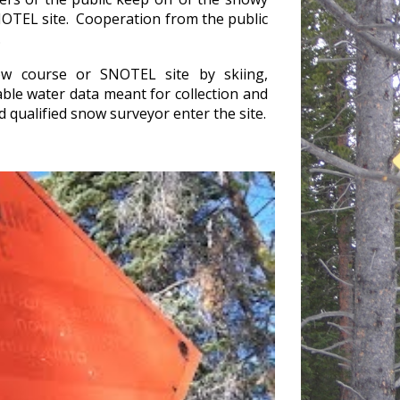
NOTEL site. Cooperation from the public
.
w course or SNOTEL site by skiing,
le water data meant for collection and
nd qualified snow surveyor enter the site.