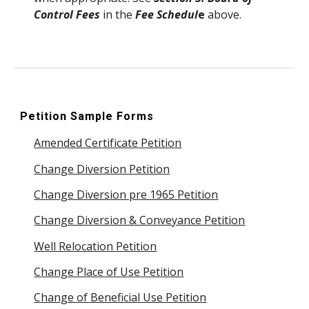
Control Fees
in the
Fee Schedul
e
above.
Petition
Sample Forms
Amended Certificate Petition
Change Diversion Petition
Change Diversion pre 1965 Petition
Change Diversion & Conveyance Petition
Well Relocation Petition
Change Place of Use Petition
Change of Beneficial Use Petition