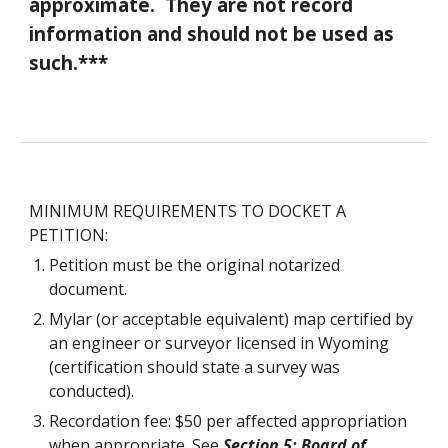
approximate. They are not record
information and should not be used as
such.***
MINIMUM REQUIREMENTS TO DOCKET A
PETITION:
Petition must be the original notarized
document.
Mylar (or acceptable equivalent) map certified by
an engineer or surveyor licensed in Wyoming
(certification should state a survey was
conducted).
Recordation fee: $50 per affected appropriation
when appropriate. See
Section 5: Board of