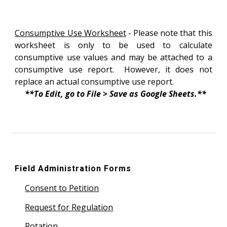
Consumptive Use Worksheet
- Please note that this
worksheet is only to be used to calculate
consumptive use values and may be attached to a
consumptive use report. However, it does not
replace an actual consumptive use report.
**To Edit, go to File > Save as Google Sheets.**
Field Administration Forms
Consent to Petition
Request for Regulation
Rotation