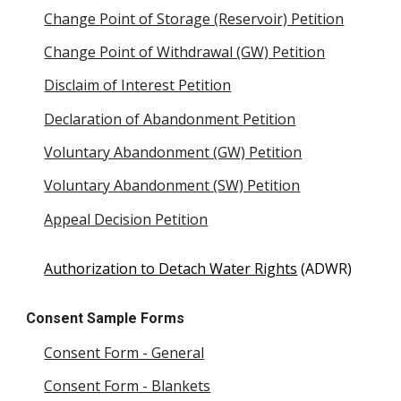
Change Point of Storage (Reservoir) Petition
Change Point of Withdrawal (GW) Petition
Disclaim of Interest Petition
Declaration of Abandonment Petition
Voluntary Abandonment (GW) Petition
Voluntary Abandonment (SW) Petition
Appeal Decision Petition
Authorization to Detach Water Rights
(ADWR)
Consent Sample Forms
Consent Form - General
Consent Form - Blankets