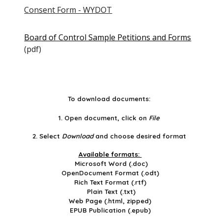
Consent Form - WYDOT
Board of Control Sample Petitions and Forms
(pdf)
To download documents:
1. Open document, click on
File
2. Select
Download
and choose desired format
Available formats:
Microsoft Word (.doc)
OpenDocument Format (.odt)
Rich Text Format (.rtf)
Plain Text (.txt)
Web Page (.html, zipped)
EPUB Publication (.epub)