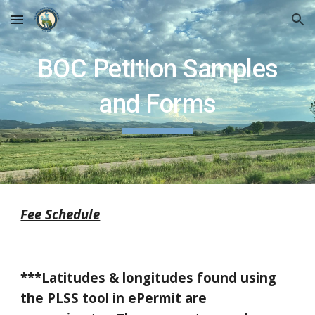
Skip to main content
Skip to navigation
BOC Petition Samples
and Forms
Fee Schedule
***Latitudes & longitudes found using
the PLSS tool in ePermit are