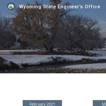
Wyoming State Engineer's Office
Sk
February 2021
M