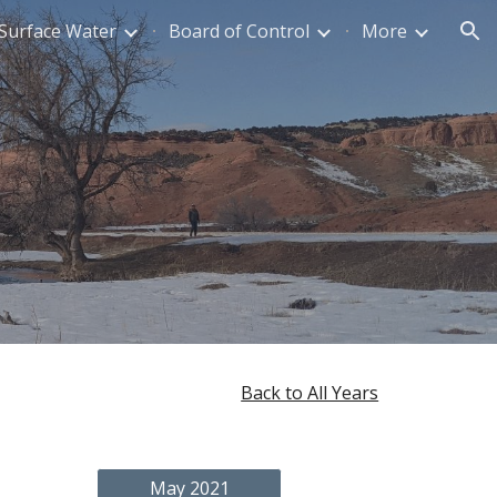
Surface Water
Board of Control
More
ion
Back to All Years
May 2021