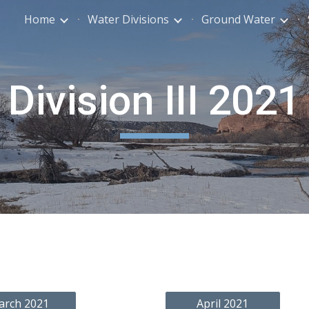
Home
Water Divisions
Ground Water
ip to main content
Skip to navigat
Division III 202
1
arch 2021
April 2021