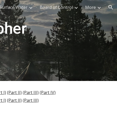
Surface Water
Board of Control
More
ion
pher
t I)
(Part II)
(Part III)
(Part IV)
t I)
(Part II)
(Part III)