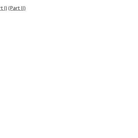
t I)
(Part II)