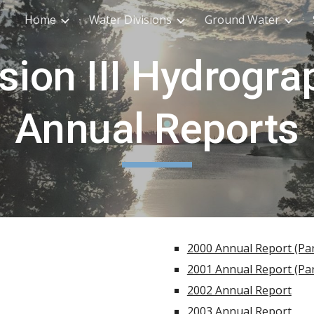
Home
Water Divisions
Ground Water
ip to main content
Skip to navigat
ision III Hydrogra
Annual Reports
2000 Annual Report (Par
2001 Annual Report (Par
2002 Annual Report
2003 Annual Report