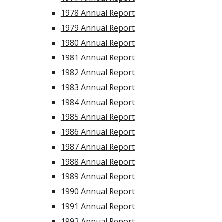
1978 Annual Report
1979 Annual Report
1980 Annual Report
1981 Annual Report
1982 Annual Report
1983 Annual Report
1984 Annual Report
1985 Annual Report
1986 Annual Report
1987 Annual Report
1988 Annual Report
1989 Annual Report
1990 Annual Report
1991 Annual Report
1992 Annual Report