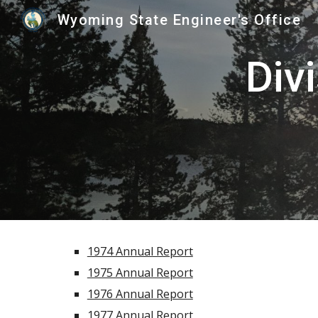
Wyoming State Engineer's Office
Sk
Div
1974 Annual Report
1975 Annual Report
1976 Annual Report
1977 Annual Report