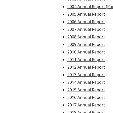
2004 Annual Report (Par
2005 Annual Report
2006 Annual Report
2007 Annual Report
2008 Annual Report
2009 Annual Report
2010 Annual Report
2011 Annual Report
2012 Annual Report
2013 Annual Report
2014 Annual Report
2015 Annual Report
2016 Annual Report
2017 Annual Report
2018 Annual Report