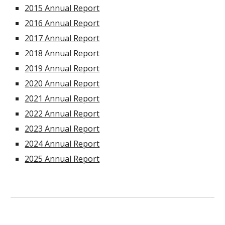
2015 Annual Report
2016 Annual Report
2017 Annual Report
2018 Annual Report
2019 Annual Report
2020 Annual Report
2021 Annual Report
2022 Annual Report
202
3
Annual Report
2024 Annual Report
2025 Annual Report