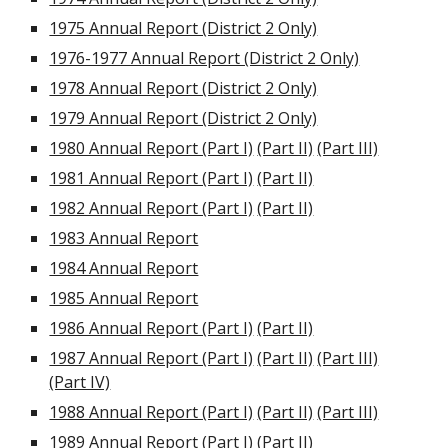
1975 Annual Report (District 2 Only)
1976-1977 Annual Report (District 2 Only)
1978 Annual Report (District 2 Only)
1979 Annual Report (District 2 Only)
1980 Annual Report (Part I)
(Part II)
(Part III)
1981 Annual Report (Part I)
(Part II)
1982 Annual Report (Part I)
(Part II)
1983 Annual Report
1984 Annual Report
1985 Annual Report
1986 Annual Report (Part I)
(Part II)
1987 Annual Report (Part I)
(Part II)
(Part III)
(Part IV)
1988 Annual Report (Part I)
(Part II)
(Part III)
1989 Annual Report (Part I)
(Part II)