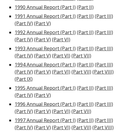
1990 Annual Report (Part I)
(Part II)
1991
Annual Report
(Part I)
(Part II)
(Part III)
(Part IV)
(Part V)
1992 Annual Report (Part I)
(Part II)
(Part III)
(Part IV)
(Part V)
(Part VI)
1993 Annual Report (Part I)
(Part II)
(Part III)
(Part IV)
(Part V)
(
Part VI
)
(Part VII)
1994 Annual Report (Part I)
(Part II)
(Part III)
(Part IV)
(Part V)
(Part VI)
(Part VII)
(Part VIII)
(Part IX)
1995 Annual Report (Part I)
(Part II)
(Part III)
(Part IV)
(Part V)
1996 Annual Report (Part I)
(Part II)
(Part III)
(Part IV)
(Part V)
(Part VI)
(Part VII)
1997 Annual Report (Part I)
(Part II)
(Part III)
(Part IV)
(Part V)
(Part VI)
(Part VII)
(Part VIII)