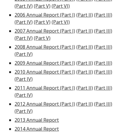
(Part IV)
(Part V)
(Part VI)
2006 Annual Report (Part I)
(Part II)
(Part III)
(Part IV)
(Part V)
(Part VI)
2007 Annual Report (Part I)
(Part II)
(Part III)
(Part IV)
(Part V)
2008 Annual Report (Part I)
(Part II)
(Part III)
(Part IV)
2009 Annual Report (Part I)
(Part II)
(Part III)
2010 Annual Report (Part I)
(Part II)
(Part III)
(Part IV)
2011 Annual Report (Part I)
(Part II)
(Part III)
(Part IV)
2012 Annual Report (Part I)
(Part II)
(Part III)
(Part IV)
2013 Annual Report
2014 Annual Report