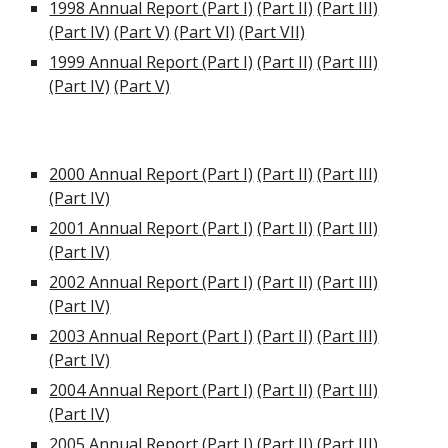
1998 Annual Report (Part I)
(Part II)
(Part III)
(Part IV)
(Part V)
(Part VI)
(Part VII)
1999 Annual Report (Part I)
(Part II)
(Part III)
(Part IV)
(Part V)
2000 Annual Report (Part I)
(Part II)
(Part III)
(Part IV)
2001 Annual Report (Part I)
(Part II)
(Part III)
(Part IV)
2002 Annual Report (Part I)
(Part II)
(Part III)
(Part IV)
2003 Annual Report (Part I)
(Part II)
(Part III)
(Part IV)
2004 Annual Report (Part I)
(Part II)
(Part III)
(Part IV)
2005 Annual Report (Part I)
(Part II)
(Part III)