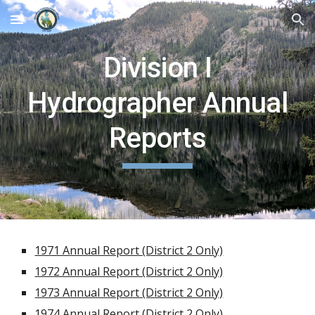
Skip to main content
Skip to navigation
Division I
Hydrographer Annual
Reports
1971 Annual Report (District 2 Only)
1972 Annual Report (District 2 Only)
1973 Annual Report (District 2 Only)
1974 Annual Report (District 2 Only)