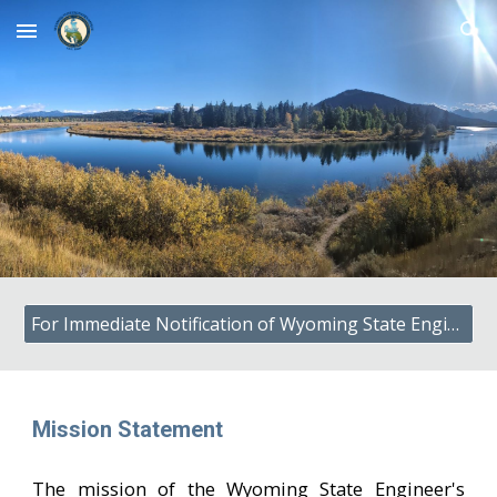
Skip to main content
Skip to navigation
For Immediate Notification of Wyoming State Engineer's Office Press Releases, Subscribe to GOVDELIVERY
Mission Statement
The mission of the Wyoming State Engineer's