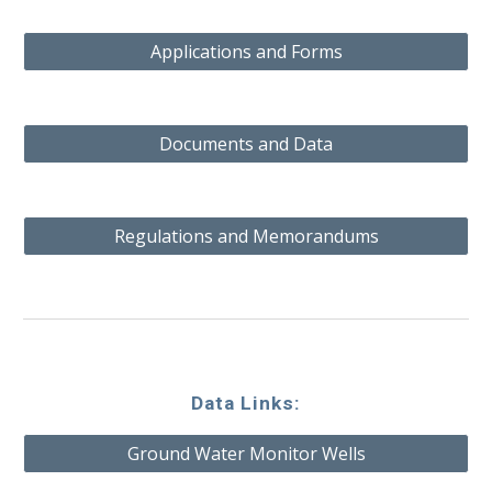
Applications and Forms
Documents and Data
Regulations and Memorandums
Data Links:
Ground Water Monitor Wells