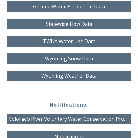
Ground Water Production Data
Statewide Flow Data
TWUA Water Use Data
Wyoming Snow Data
Wyoming Weather Data
Notifications:
Colorado River Voluntary Water Conservation Program
Notifications