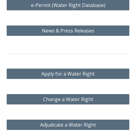
e-Permit (Water Right Database)
News & Press Releases
Apply for a Water Right
Change a Water Right
Adjudicate a Water Right