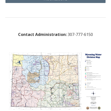
Contact Administration:
307-777-6150