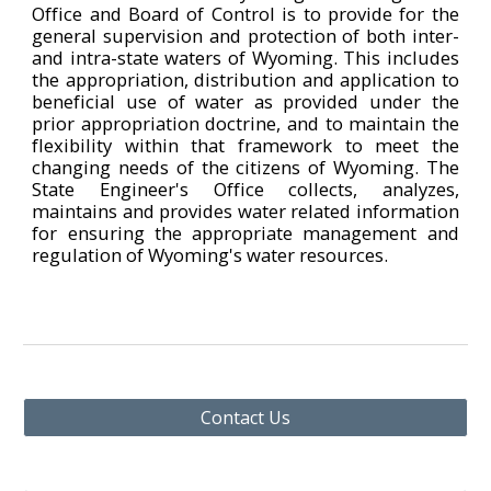
Office and Board of Control is to provide for the
general supervision and protection of both inter-
and intra-state waters of Wyoming. This includes
the appropriation, distribution and application to
beneficial use of water as provided under the
prior appropriation doctrine, and to maintain the
flexibility within that framework to meet the
changing needs of the citizens of Wyoming. The
State Engineer's Office collects, analyzes,
maintains and provides water related information
for ensuring the appropriate management and
regulation of Wyoming's water resources.
Contact Us